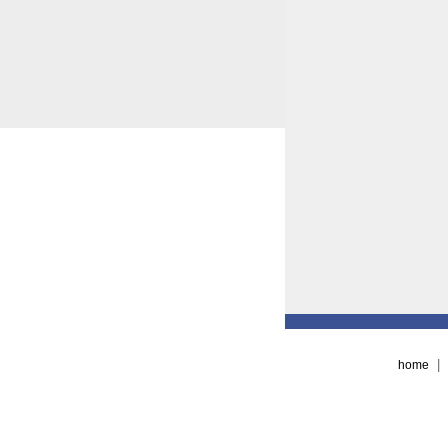
|
home