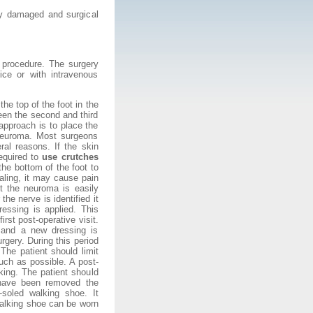
y damaged and surgical
e procedure. The surgery
ice or with intravenous
he top of the foot in the
een the second and third
 approach is to place the
 neuroma. Most surgeons
ral reasons. If the skin
required to
use crutches
 the bottom of the foot to
ealing, it may cause pain
t the neuroma is easily
he nerve is identified it
essing is applied. This
irst post-operative visit.
ed and a new dressing is
rgery. During this period
 The patient should limit
much as possible. A post-
king. The patient should
 have been removed the
soled walking shoe. It
walking shoe can be worn