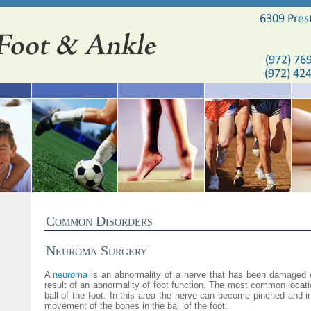
Common Disorders
Neuroma Surgery
A
neuroma
is an abnormality of a nerve that has been damaged 
result of an abnormality of foot function. The most common locati
ball of the foot. In this area the nerve can become pinched and 
movement of the bones in the ball of the foot.