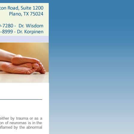
either by trauma or as a
on of neuromas is in the
inflamed by the abnormal