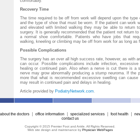
comfortably.
Recovery Time
The time required to be off from work will depend upon the type
and the type of shoe that must be worn. If the patient can work w
and elevated with limited walking they may be able to return t
surgery. It is generally recommended that the patient not return to
a normal shoe comfortable. Patients who have jobs that requi
walking, kneeling or climbing may be off from work for as long as 
Possible Complications
The surgery has an over all high success rate, however, as with a
can occur. Possible complications include infection, excessive
healing or continued pain. Also when a nerve is cut there is a sm
nerve may grow abnormally producing a stump neuroma. If the pa
more that what is recommended excessive swelling can cause b
may result in continued pain and delays in healing.
Article provided by
PodiatryNetwork.com
.
|
|
|
|
about the doctors
office information
specialized services
foot health
new
contact us
Copyright © 2015 Premier Foot and Ankle. All Rights Reserved.
Web site design and maintenance by
Physician WebPages