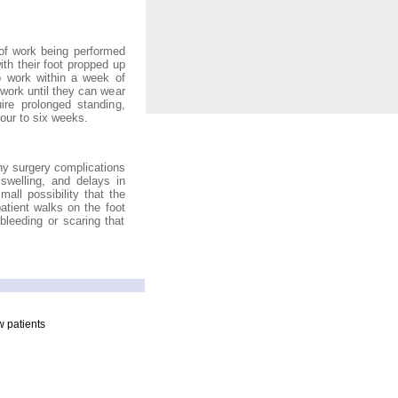
 of work being performed
ith their foot propped up
o work within a week of
 work until they can wear
re prolonged standing,
four to six weeks.
ny surgery complications
 swelling, and delays in
all possibility that the
tient walks on the foot
leeding or scaring that
 patients