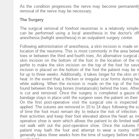
As the condition progresses the nerve may become permanentl
removal of the nerve may be necessary.
The Surgery
The surgical removal of forefoot neuromas is a relatively simpl
can be performed using a local anesthesia in the doctor's off
anesthesia (twilight anesthesia) in an outpatient surgery center.
Following administration of anesthesia, a skin incision is made on t
location of the neuroma. This is most commonly in the area betw
toes or between the third and fourth toes. An alternative surgical
skin incision on the bottom of the foot in the location of the
perfer to make the skin incision on the top of the foot for seve
incision is placed on the bottom of the foot the patient may be 
for up to three weeks. Additionally, it takes longer for the skin on
heal. In the event that a thicken or irregular scar forms during h
while walking. When the incision is made on the top of the foo
found between the long bones (metatarsals) behind the toes. After t
is cut and removed. Once the surgery is completed a gauze dr
bandage stays in place until the surgeon sees the patient on their f
On the first post-operative visit the surgical site is inspect
applied. The sutures are removed in 10 to 14 days following the su
of time the foot must remain dry to reduce the risk of infection.
their activities and keep their foot elevated above the heart as 
operative shoe is worn which allows the patient to do limited wal
not walk with out the post-operative shoe. Once the sutures
patient may bath the foot and attempt to wear a roomy stiff-
generally takes three weeks from the time of surgery before the 